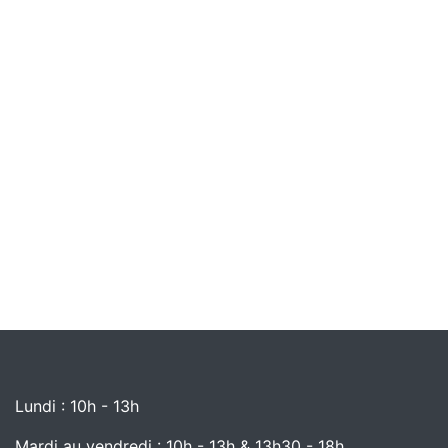
Lundi : 10h - 13h
Mardi au vendredi : 10h - 13h & 13h30 - 18h