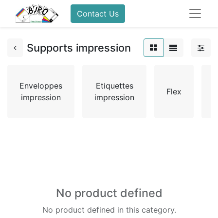
Contact Us
Supports impression
Enveloppes
Etiquettes
Flex
impression
impression
No product defined
No product defined in this category.